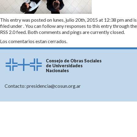
This entry was posted on lunes, julio 20th, 2015 at 12:38 pm and is
filed under . You can follow any responses to this entry through the
RSS 2.0
feed. Both comments and pings are currently closed.
Los comentarios estan cerrados.
Consejo de Obras Sociales
de Universidades
Nacionales
Contacto:
presidencia@cosun.org.ar