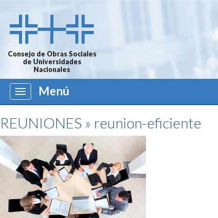
Consejo de Obras Sociales
de Universidades
Nacionales
Menú
Menú
REUNIONES
» reunion-eficiente