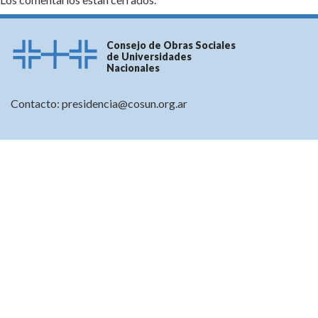
Consejo de Obras Sociales
de Universidades
Nacionales
Contacto:
presidencia@cosun.org.ar