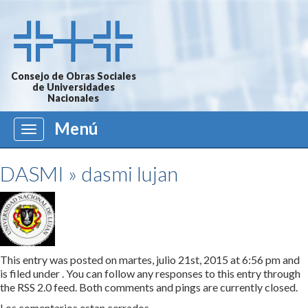
Consejo de Obras Sociales
de Universidades
Nacionales
Menú
Menú
DASMI
» dasmi lujan
This entry was posted on martes, julio 21st, 2015 at 6:56 pm and
is filed under . You can follow any responses to this entry through
the
RSS 2.0
feed. Both comments and pings are currently closed.
Los comentarios estan cerrados.